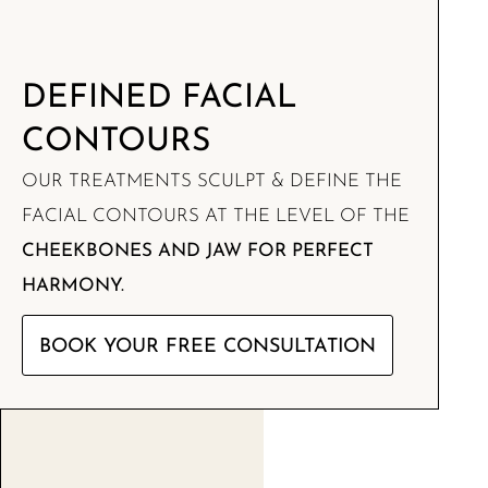
DEFINED FACIAL
CONTOURS
OUR TREATMENTS SCULPT & DEFINE THE
FACIAL CONTOURS AT THE LEVEL OF THE
CHEEKBONES AND JAW FOR PERFECT
HARMONY.
BOOK YOUR FREE CONSULTATION