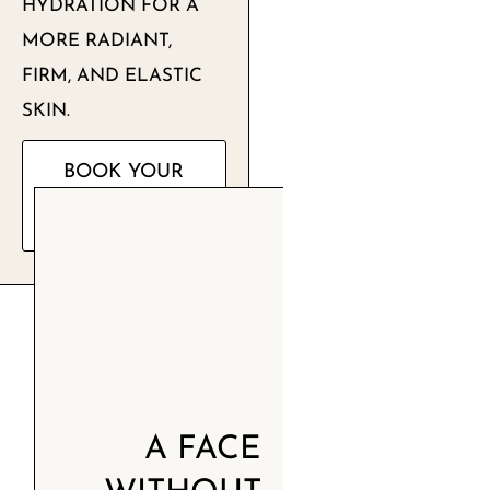
HYDRATION FOR A
MORE RADIANT,
FIRM, AND ELASTIC
SKIN.
BOOK YOUR
FREE
CONSULTATION
A FACE