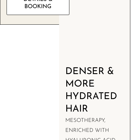
BOOKING
DENSER &
MORE
HYDRATED
HAIR
MESOTHERAPY,
ENRICHED WITH