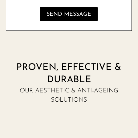
SEND MESSAGE
PROVEN, EFFECTIVE &
DURABLE
OUR AESTHETIC & ANTI-AGEING
SOLUTIONS
NEW MENU NOTIFICATION