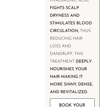
HYALURONIC ACID,
FIGHTS SCALP
DRYNESS AND
STIMULATES BLOOD
CIRCULATION,
THUS
REDUCING HAIR
LOSS AND
DANDRUFF. THIS
TREATMENT
DEEPLY
NOURISHES YOUR
HAIR MAKING IT
MORE SHINY, DENSE,
AND REVITALIZED.
BOOK YOUR