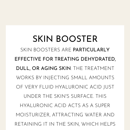
SKIN BOOSTER
SKIN BOOSTERS ARE
PARTICULARLY
EFFECTIVE FOR TREATING DEHYDRATED,
DULL, OR AGING SKIN
. THE TREATMENT
WORKS BY INJECTING SMALL AMOUNTS
OF VERY FLUID HYALURONIC ACID JUST
UNDER THE SKIN'S SURFACE. THIS
HYALURONIC ACID ACTS AS A SUPER
MOISTURIZER, ATTRACTING WATER AND
RETAINING IT IN THE SKIN, WHICH HELPS