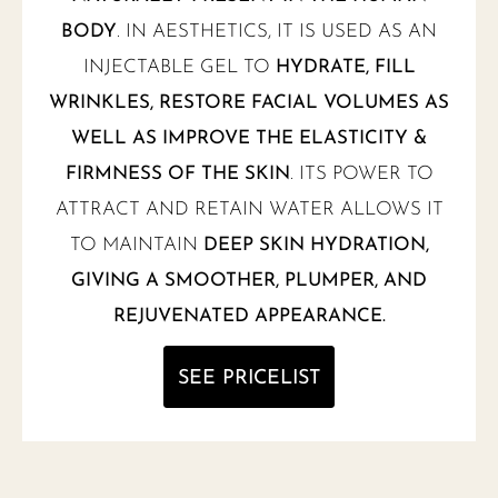
BODY
. IN AESTHETICS, IT IS USED AS AN
INJECTABLE GEL TO
HYDRATE, FILL
WRINKLES, RESTORE FACIAL VOLUMES AS
WELL AS IMPROVE THE ELASTICITY &
FIRMNESS OF THE SKIN
. ITS POWER TO
ATTRACT AND RETAIN WATER ALLOWS IT
TO MAINTAIN
DEEP SKIN HYDRATION,
GIVING A SMOOTHER, PLUMPER, AND
REJUVENATED APPEARANCE.
SEE PRICELIST
NEW MENU NOTIFICATION