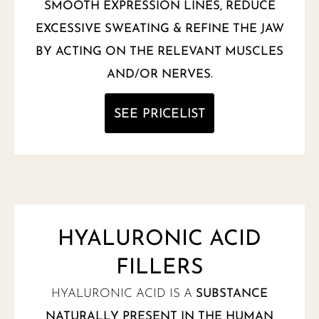
SMOOTH EXPRESSION LINES, REDUCE
EXCESSIVE SWEATING & REFINE THE JAW
BY ACTING ON THE RELEVANT MUSCLES
AND/OR NERVES.
SEE PRICELIST
HYALURONIC ACID
FILLERS
HYALURONIC ACID IS A
SUBSTANCE
NATURALLY PRESENT IN THE HUMAN