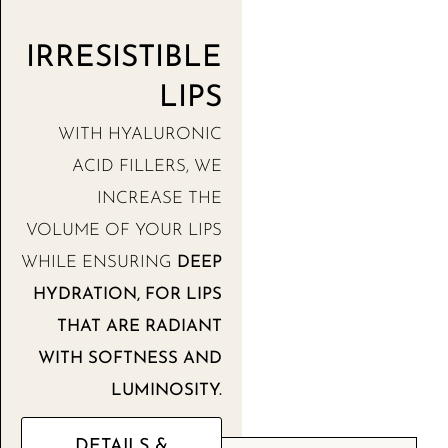
IRRESISTIBLE
LIPS
WITH HYALURONIC
ACID FILLERS, WE
INCREASE THE
VOLUME OF YOUR LIPS
WHILE ENSURING
DEEP
HYDRATION, FOR LIPS
THAT ARE RADIANT
WITH SOFTNESS AND
LUMINOSITY.
DETAILS &