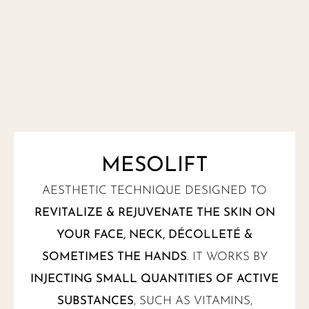
MESOLIFT
AESTHETIC TECHNIQUE DESIGNED TO
REVITALIZE & REJUVENATE THE SKIN ON
YOUR FACE, NECK, DÉCOLLETÉ &
SOMETIMES THE HANDS
. IT WORKS BY
INJECTING SMALL QUANTITIES OF ACTIVE
SUBSTANCES
, SUCH AS VITAMINS,