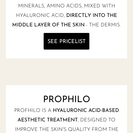
MINERALS, AMINO ACIDS, MIXED WITH
HYALURONIC ACID,
DIRECTLY INTO THE
MIDDLE LAYER OF THE SKIN
- THE DERMIS.
SEE PRICELIST
PROPHILO
PROFHILO IS A
HYALURONIC ACID-BASED
AESTHETIC TREATMENT
, DESIGNED TO
IMPROVE THE SKIN'S QUALITY FROM THE