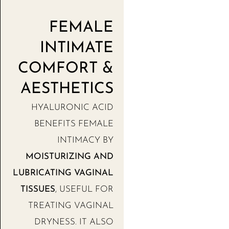
FEMALE
INTIMATE
COMFORT &
AESTHETICS
HYALURONIC ACID
BENEFITS FEMALE
INTIMACY BY
MOISTURIZING AND
LUBRICATING VAGINAL
TISSUES
, USEFUL FOR
TREATING VAGINAL
DRYNESS. IT ALSO