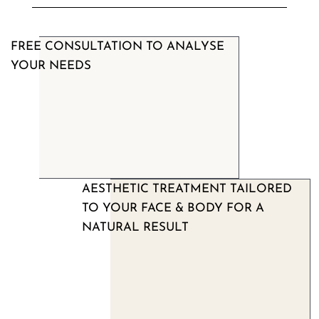
FREE CONSULTATION TO ANALYSE
YOUR NEEDS
AESTHETIC TREATMENT TAILORED
TO YOUR FACE & BODY FOR A
NATURAL RESULT