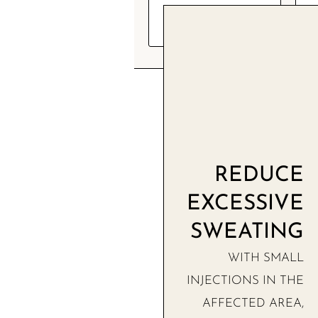
FREE
CONSULTATION
REDUCE
EXCESSIVE
SWEATING
WITH SMALL
INJECTIONS IN THE
AFFECTED AREA,