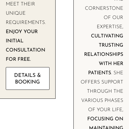
MEET THEIR
CORNERSTONE
UNIQUE
OF OUR
REQUIREMENTS.
EXPERTISE,
ENJOY YOUR
CULTIVATING
INITIAL
TRUSTING
CONSULTATION
RELATIONSHIPS
FOR FREE.
WITH HER
PATIENTS
. SHE
DETAILS &
BOOKING
OFFERS SUPPORT
THROUGH THE
VARIOUS PHASES
OF YOUR LIFE,
FOCUSING ON
MAINTAINING