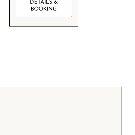
DETAILS &
BOOKING