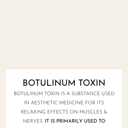
BOTULINUM TOXIN
BOTULINUM TOXIN IS A SUBSTANCE USED
IN AESTHETIC MEDICINE FOR ITS
RELAXING EFFECTS ON MUSCLES &
NERVES.
IT IS PRIMARILY USED TO