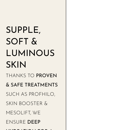
SUPPLE,
SOFT &
LUMINOUS
SKIN
THANKS TO
PROVEN
& SAFE TREATMENTS
SUCH AS PROFHILO,
SKIN BOOSTER &
MESOLIFT, WE
ENSURE
DEEP