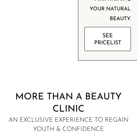
YOUR NATURAL
BEAUTY.
SEE
PRICELIST
MORE THAN A BEAUTY
CLINIC
AN EXCLUSIVE EXPERIENCE TO REGAIN
YOUTH & CONFIDENCE