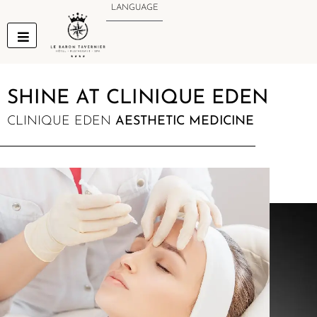
Skip
LANGUAGE
to
content
SHINE AT CLINIQUE EDEN
CLINIQUE EDEN
AESTHETIC MEDICINE