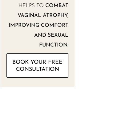
HELPS TO
COMBAT
VAGINAL ATROPHY,
IMPROVING COMFORT
AND SEXUAL
FUNCTION.
BOOK YOUR FREE
CONSULTATION