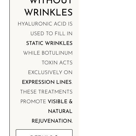
WITHOUT
WRINKLES
HYALURONIC ACID IS
USED TO FILL IN
STATIC WRINKLES
WHILE BOTULINUM
TOXIN ACTS
EXCLUSIVELY ON
EXPRESSION LINES
.
THESE TREATMENTS
PROMOTE
VISIBLE &
NATURAL
REJUVENATION.