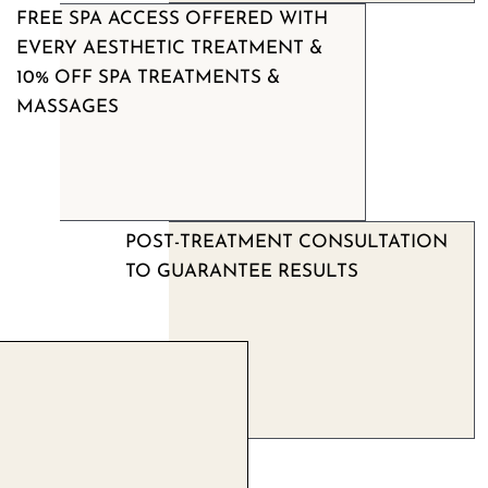
FREE SPA ACCESS OFFERED WITH
EVERY AESTHETIC TREATMENT &
10% OFF SPA TREATMENTS &
MASSAGES
POST-TREATMENT CONSULTATION
TO GUARANTEE RESULTS