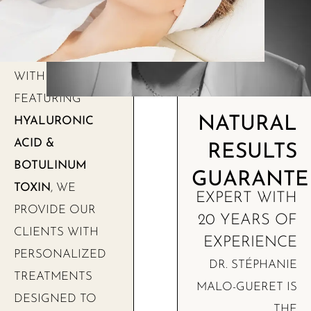
WITH SOLUTIONS
FEATURING
NATURAL
HYALURONIC
ACID &
RESULTS
BOTULINUM
GUARANTE
TOXIN
, WE
EXPERT WITH
PROVIDE OUR
20 YEARS OF
CLIENTS WITH
EXPERIENCE
PERSONALIZED
DR. STÉPHANIE
TREATMENTS
MALO-GUERET IS
DESIGNED TO
THE