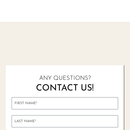
ANY QUESTIONS?
CONTACT US!