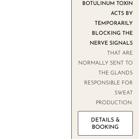
BOTULINUM TOXIN
ACTS BY
TEMPORARILY
BLOCKING THE
NERVE SIGNALS
THAT ARE
NORMALLY SENT TO
THE GLANDS
RESPONSIBLE FOR
SWEAT
PRODUCTION.
DETAILS &
BOOKING