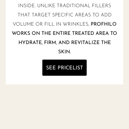
INSIDE. UNLIKE TRADITIONAL FILLERS
THAT TARGET SPECIFIC AREAS TO ADD
VOLUME OR FILL IN WRINKLES,
PROFHILO
WORKS ON THE ENTIRE TREATED AREA TO
HYDRATE, FIRM, AND REVITALIZE THE
SKIN.
SEE PRICELIST
NEW MENU NOTIFICATION