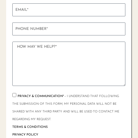
PRIVACY & COMMUNICATION* -
I UNDERSTAND THAT FOLLOWING
THE SUBMISSION OF THIS FORM, MY PERSONAL DATA WILL NOT BE
SHARED WITH ANY THIRD PARTY AND WILL BE USED TO CONTACT ME
REGARDING MY REQUEST.
TERMS & CONDITIONS
PRIVACY POLICY