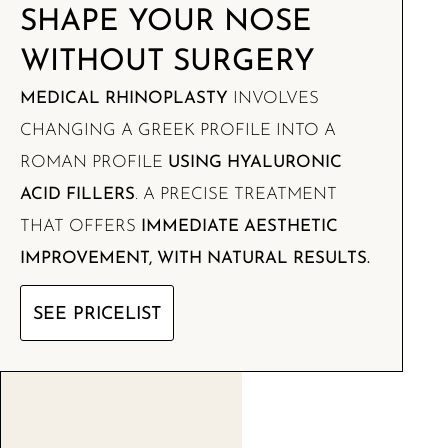
SHAPE YOUR NOSE
WITHOUT SURGERY
MEDICAL RHINOPLASTY
INVOLVES
CHANGING A GREEK PROFILE INTO A
ROMAN PROFILE
USING HYALURONIC
ACID FILLERS
. A PRECISE TREATMENT
THAT OFFERS
IMMEDIATE AESTHETIC
IMPROVEMENT, WITH NATURAL RESULTS.
SEE PRICELIST