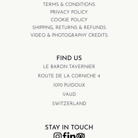
TERMS & CONDITIONS
PRIVACY POLICY
COOKIE POLICY
SHIPPING, RETURNS & REFUNDS
VIDEO & PHOTOGRAPHY CREDITS
FIND US
LE BARON TAVERNIER
ROUTE DE LA CORNICHE 4
1070 PUIDOUX
VAUD
SWITZERLAND
STAY IN TOUCH