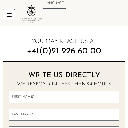
Skip
LANGUAGE
to
content
YOU MAY REACH US AT
+41(0)21 926 60 00
WRITE US DIRECTLY
WE RESPOND IN LESS THAN 24 HOURS