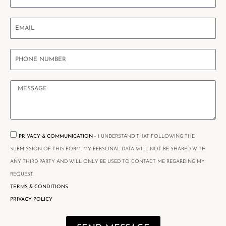
PRIVACY & COMMUNICATION -
I UNDERSTAND THAT FOLLOWING THE
SUBMISSION OF THIS FORM, MY PERSONAL DATA WILL NOT BE SHARED WITH
ANY THIRD PARTY AND WILL ONLY BE USED TO CONTACT ME REGARDING MY
REQUEST.
TERMS & CONDITIONS
PRIVACY POLICY