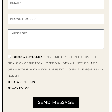
PRIVACY & COMMUNICATION* -
I UNDERSTAND THAT FOLLOWING THE
SUBMISSION OF THIS FORM, MY PERSONAL DATA WILL NOT BE SHARED
WITH ANY THIRD PARTY AND WILL BE USED TO CONTACT ME REGARDING MY
REQUEST.
TERMS & CONDITIONS
PRIVACY POLICY
SEND MESSAGE