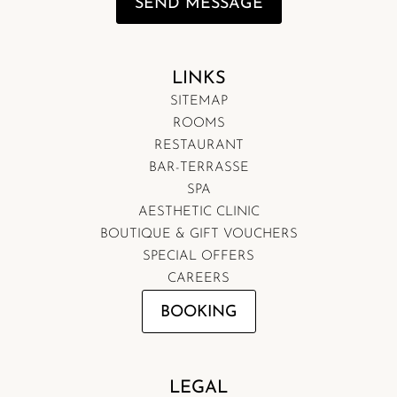
SEND MESSAGE
LINKS
SITEMAP
ROOMS
RESTAURANT
BAR-TERRASSE
SPA
AESTHETIC CLINIC
BOUTIQUE & GIFT VOUCHERS
SPECIAL OFFERS
CAREERS
BOOKING
LEGAL