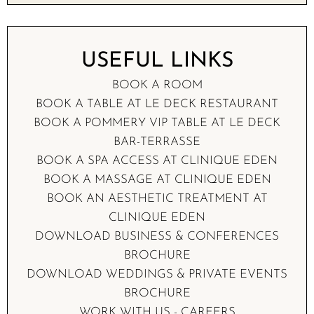
USEFUL LINKS
BOOK A
ROOM
BOOK A TABLE AT
LE DECK RESTAURANT
BOOK A POMMERY VIP TABLE AT
LE DECK
BAR-TERRASSE
BOOK A
SPA ACCESS
AT CLINIQUE EDEN
BOOK A
MASSAGE
AT CLINIQUE EDEN
BOOK AN
AESTHETIC TREATMENT
AT
CLINIQUE EDEN
DOWNLOAD
BUSINESS & CONFERENCES
BROCHURE
DOWNLOAD
WEDDINGS & PRIVATE EVENTS
BROCHURE
WORK WITH US -
CAREERS