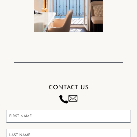
CONTACT US