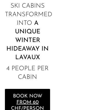
SKI CABINS
TRANSFORMED
INTO
A
UNIQUE
WINTER
HIDEAWAY IN
LAVAUX
4 PEOPLE PER
CABIN
BOOK NOW
FROM 60
CHF/PERSON