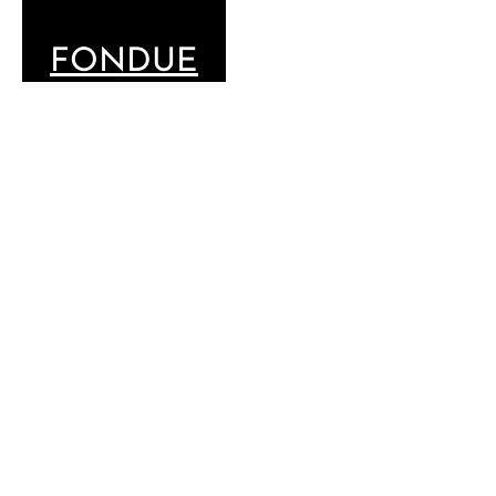
FONDUE
SELECTION
CHOOSE
YOUR MENU
THE
CLASSIC
GSTAAD
SELECTION
MOITIÉ-MOITIÉ
WITH
CHASSELAS
WINE
60