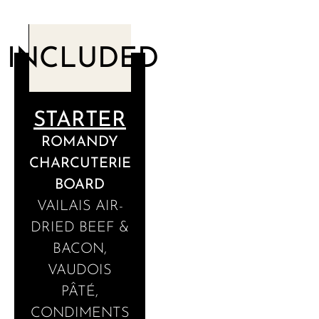
INCLUDED
STARTER
ROMANDY
CHARCUTERIE
BOARD
VAILAIS AIR-
DRIED BEEF &
BACON,
VAUDOIS
PÂTÉ,
CONDIMENTS