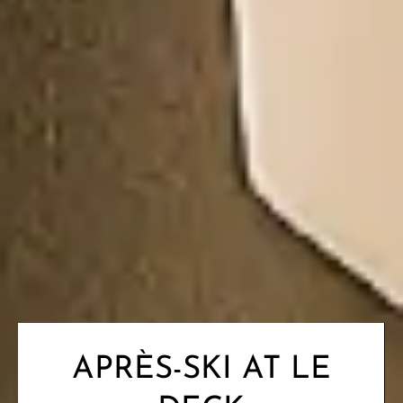
APRÈS-SKI AT LE