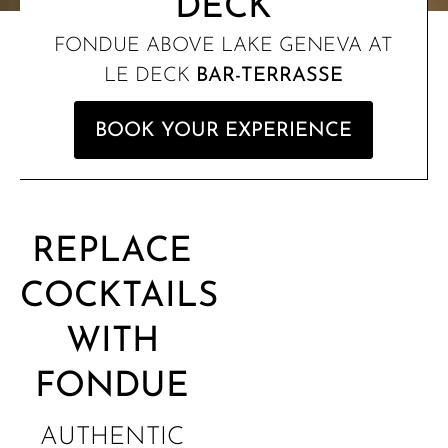
DECK
FONDUE ABOVE LAKE GENEVA AT
LE DECK
BAR-TERRASSE
BOOK YOUR EXPERIENCE
REPLACE
COCKTAILS
WITH
FONDUE
AUTHENTIC