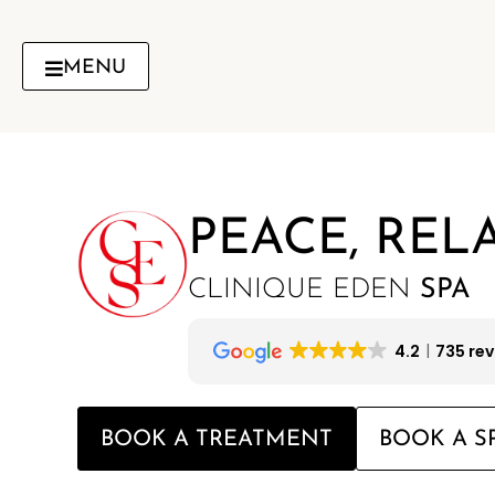
Skip
to
content
MENU
PEACE, REL
CLINIQUE EDEN
SPA
4.2
735 re
BOOK A TREATMENT
BOOK A S