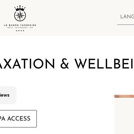
LAN
AXATION & WELLBE
views
PA ACCESS