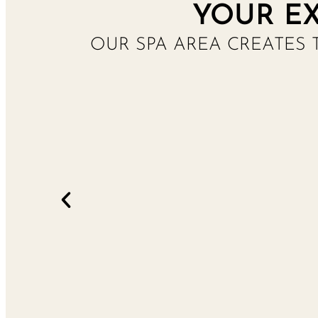
YOUR EX
OUR SPA AREA CREATES 