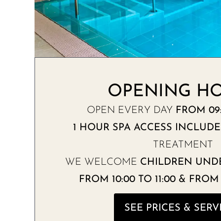
OPENING H
OPEN EVERY DAY
FROM 09:
1 HOUR SPA ACCESS INCLUD
TREATMENT
WE WELCOME
CHILDREN UNDE
FROM 10:00 TO 11:00 & FROM 1
SEE PRICES & SERV