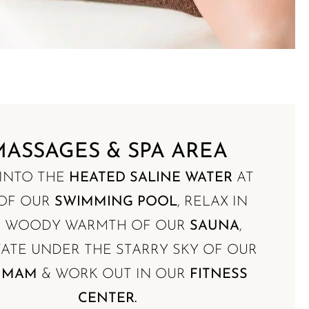
MASSAGES & SPA AREA
 INTO THE
HEATED SALINE WATER
AT
 OF OUR
SWIMMING POOL
, RELAX IN
E WOODY WARMTH OF OUR
SAUNA
,
ATE UNDER THE STARRY SKY OF OUR
MMAM
& WORK OUT IN OUR
FITNESS
CENTER.