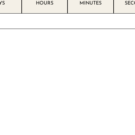
YS
HOURS
MINUTES
SEC