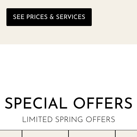
SEE PRICES & SERVICES
SPECIAL OFFERS
LIMITED SPRING OFFERS