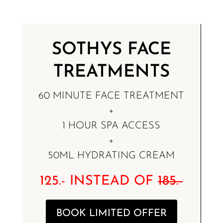
SOTHYS FACE
TREATMENTS
60 MINUTE FACE TREATMENT
+
1 HOUR SPA ACCESS
+
50ML HYDRATING CREAM
125.- INSTEAD OF
185.-
BOOK LIMITED OFFER