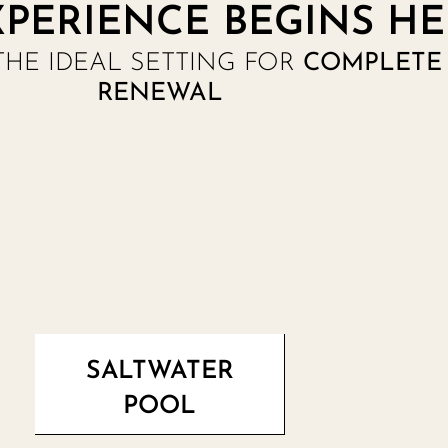
PERIENCE BEGINS HE
THE IDEAL SETTING FOR
COMPLETE 
RENEWAL
SALTWATER
POOL