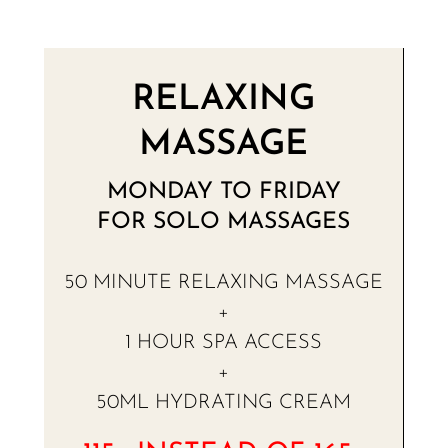
RELAXING
MASSAGE
MONDAY TO FRIDAY
FOR SOLO MASSAGES
50 MINUTE RELAXING MASSAGE
+
1 HOUR SPA ACCESS
+
50ML HYDRATING CREAM