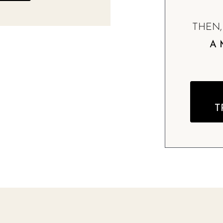
THEN
A 
T