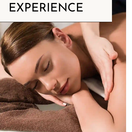
EXPERIENCE