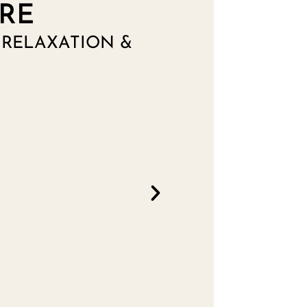
RE
RELAXATION &