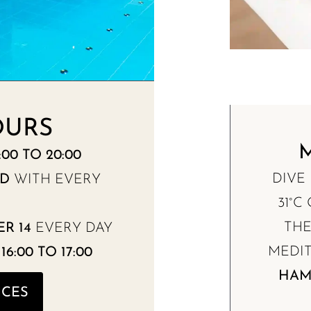
OURS
00 TO 20:00
DIVE
ED
WITH EVERY
31°C
TH
R 14
EVERY DAY
MEDIT
6:00 TO 17:00
HA
ICES