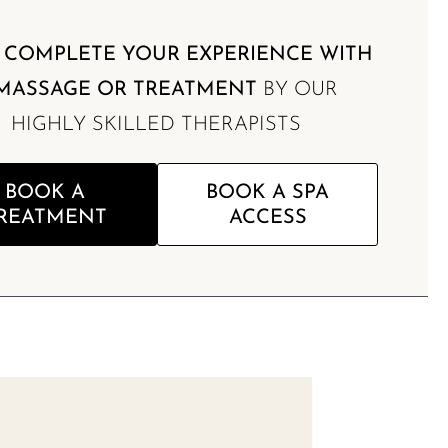
,
COMPLETE YOUR EXPERIENCE WITH
MASSAGE OR TREATMENT
BY OUR
HIGHLY SKILLED THERAPISTS
BOOK A
BOOK A SPA
REATMENT
ACCESS