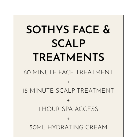
SOTHYS FACE &
SCALP
TREATMENTS
60 MINUTE FACE TREATMENT
+
15 MINUTE SCALP TREATMENT
+
1 HOUR SPA ACCESS
+
50ML HYDRATING CREAM