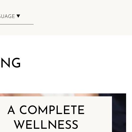
GUAGE
BOOKING
ING
A COMPLETE
WELLNESS