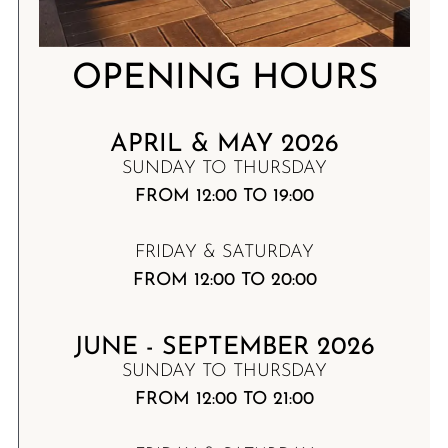
OPENING HOURS
APRIL & MAY 2026
SUNDAY TO THURSDAY
FROM 12:00 TO 19:00
FRIDAY & SATURDAY
FROM 12:00 TO 20:00
JUNE - SEPTEMBER 2026
SUNDAY TO THURSDAY
FROM 12:00 TO 21:00