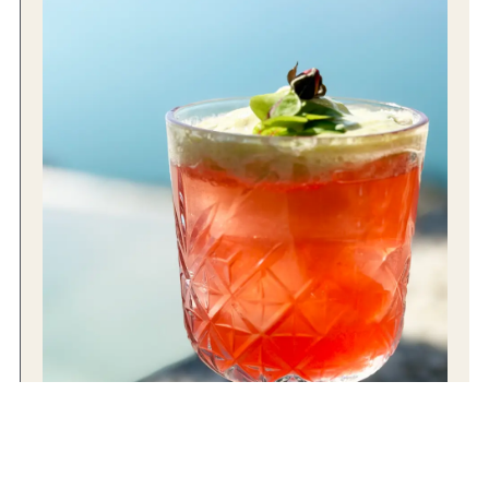
4 REASONS TO RAISE