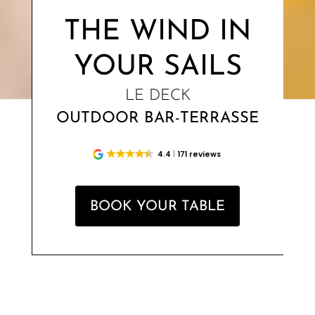
THE WIND IN
YOUR SAILS
LE DECK
OUTDOOR BAR-TERRASSE
4.4
171 reviews
BOOK YOUR TABLE