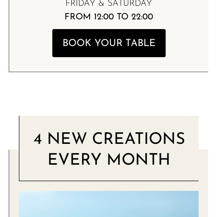
FRIDAY & SATURDAY
FROM 12:00 TO 22:00
BOOK YOUR TABLE
4 NEW CREATIONS
EVERY MONTH