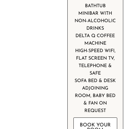
BATHTUB
MINIBAR WITH
NON-ALCOHOLIC
DRINKS
DELTA Q COFFEE
MACHINE
HIGH-SPEED WIFI,
FLAT SCREEN TV,
TELEPHONE &
SAFE
SOFA BED & DESK
ADJOINING
ROOM, BABY BED
& FAN ON
REQUEST
BOOK YOUR