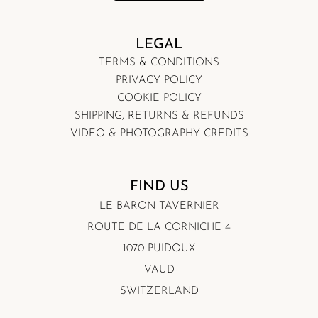
LEGAL
TERMS & CONDITIONS
PRIVACY POLICY
COOKIE POLICY
SHIPPING, RETURNS & REFUNDS
VIDEO & PHOTOGRAPHY CREDITS
FIND US
LE BARON TAVERNIER
ROUTE DE LA CORNICHE 4
1070 PUIDOUX
VAUD
SWITZERLAND