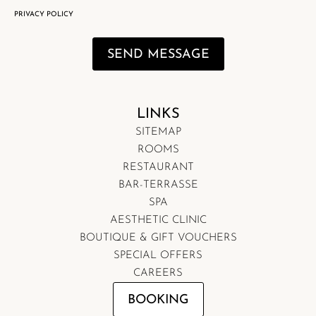
PRIVACY POLICY
SEND MESSAGE
LINKS
SITEMAP
ROOMS
RESTAURANT
BAR-TERRASSE
SPA
AESTHETIC CLINIC
BOUTIQUE & GIFT VOUCHERS
SPECIAL OFFERS
CAREERS
BOOKING