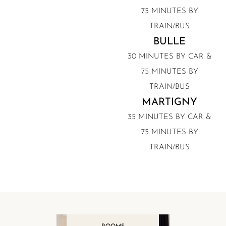
75 MINUTES BY
TRAIN/BUS
BULLE
30 MINUTES BY CAR &
75 MINUTES BY
TRAIN/BUS
MARTIGNY
35 MINUTES BY CAR &
75 MINUTES BY
TRAIN/BUS