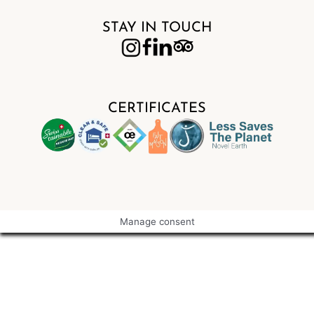
STAY IN TOUCH
CERTIFICATES
Manage consent