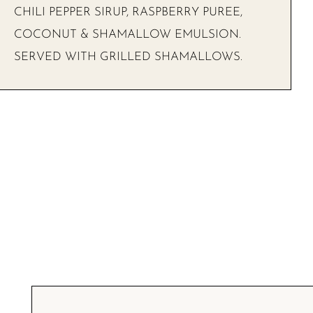
CHILI PEPPER SIRUP, RASPBERRY PUREE,
COCONUT & SHAMALLOW EMULSION.
SERVED WITH GRILLED SHAMALLOWS.