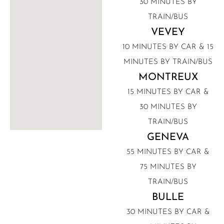
30 MINUTES BY
TRAIN/BUS
VEVEY
10 MINUTES BY CAR & 15
MINUTES BY TRAIN/BUS
MONTREUX
15 MINUTES BY CAR &
30 MINUTES BY
TRAIN/BUS
GENEVA
55 MINUTES BY CAR &
75 MINUTES BY
TRAIN/BUS
BULLE
30 MINUTES BY CAR &