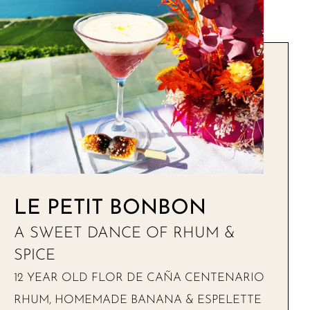
LE PETIT BONBON
A SWEET DANCE OF RHUM &
SPICE
12 YEAR OLD FLOR DE CAÑA CENTENARIO
RHUM, HOMEMADE BANANA & ESPELETTE