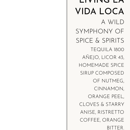
LIVING LA
VIDA LOCA
A WILD
SYMPHONY OF
SPICE & SPIRITS
TEQUILA 1800
AÑEJO, LICOR 43,
HOMEMADE SPICE
SIRUP COMPOSED
OF NUTMEG,
CINNAMON,
ORANGE PEEL,
CLOVES & STARRY
ANISE, RISTRETTO
COFFEE, ORANGE
BITTER.