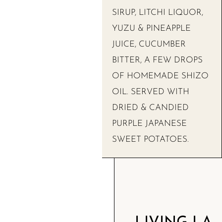
SIRUP, LITCHI LIQUOR,
YUZU & PINEAPPLE
JUICE, CUCUMBER
BITTER, A FEW DROPS
OF HOMEMADE SHIZO
OIL. SERVED WITH
DRIED & CANDIED
PURPLE JAPANESE
SWEET POTATOES.