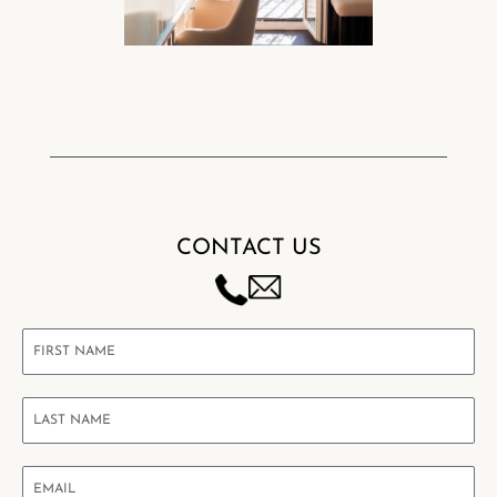
CONTACT US