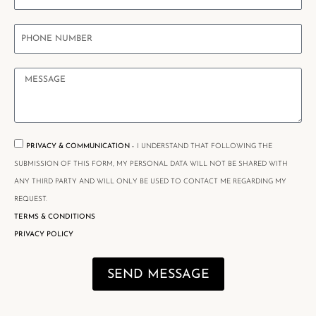
PRIVACY & COMMUNICATION -
I UNDERSTAND THAT FOLLOWING THE
SUBMISSION OF THIS FORM, MY PERSONAL DATA WILL NOT BE SHARED WITH
ANY THIRD PARTY AND WILL ONLY BE USED TO CONTACT ME REGARDING MY
REQUEST.
TERMS & CONDITIONS
PRIVACY POLICY
SEND MESSAGE