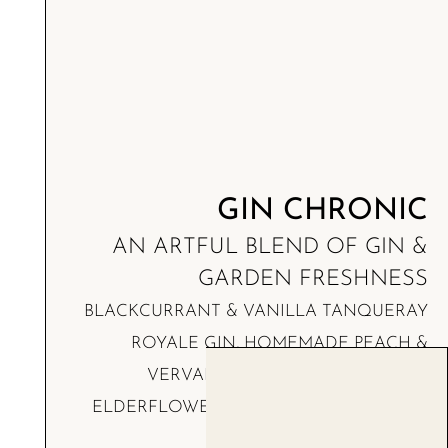
GIN CHRONIC
AN ARTFUL BLEND OF GIN &
GARDEN FRESHNESS
BLACKCURRANT & VANILLA TANQUERAY
ROYALE GIN, HOMEMADE PEACH &
VERVAIN PUREE WITH OLIVE OIL,
ELDERFLOWER BOLS LIQUOR, ORANGE
BLOSSOM