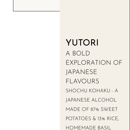
YUTORI
A BOLD
EXPLORATION OF
JAPANESE
FLAVOURS
SHOCHU KOHAKU - A
JAPANESE ALCOHOL
MADE OF 87% SWEET
POTATOES & 13% RICE,
HOMEMADE BASIL