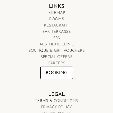
LINKS
SITEMAP
ROOMS
RESTAURANT
BAR-TERRASSE
SPA
AESTHETIC CLINIC
BOUTIQUE & GIFT VOUCHERS
SPECIAL OFFERS
CAREERS
BOOKING
LEGAL
TERMS & CONDITIONS
PRIVACY POLICY