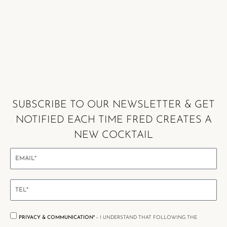
SUBSCRIBE TO OUR NEWSLETTER & GET
NOTIFIED EACH TIME FRED CREATES A
NEW COCKTAIL
PRIVACY & COMMUNICATION* -
I UNDERSTAND THAT FOLLOWING THE