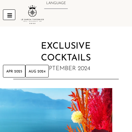
Skip
LANGUAGE
to
content
EXCLUSIVE
COCKTAILS
SEPTEMBER 2024
APR 2025
AUG 2024