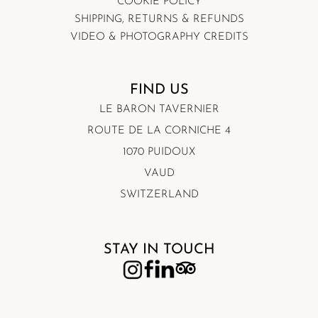
COOKIE POLICY
SHIPPING, RETURNS & REFUNDS
VIDEO & PHOTOGRAPHY CREDITS
FIND US
LE BARON TAVERNIER
ROUTE DE LA CORNICHE 4
1070 PUIDOUX
VAUD
SWITZERLAND
STAY IN TOUCH