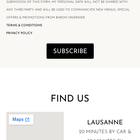
SUBMISSION OF THIS FORM, MY PERSONAL DATA WILL NOT BE SHARED WITH
ANY THIRD PARTY AND WILL BE USED TO COMMUNICATE NEW MENUS, SPECIAL
OFFERS & PROMOTIONS FROM BARON TAVERNIER.
TERMS & CONDITIONS
PRIVACY POLICY
SUBSCRIBE
FIND US
LAUSANNE
20 MINUTES BY CAR &