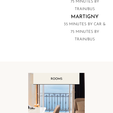
75 MINUTES BY
TRAIN/BUS
MARTIGNY
35 MINUTES BY CAR &
75 MINUTES BY
TRAIN/BUS
ROOMS