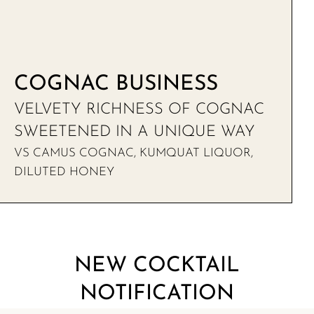
COGNAC BUSINESS
VELVETY RICHNESS OF COGNAC
SWEETENED IN A UNIQUE WAY
VS CAMUS COGNAC, KUMQUAT LIQUOR,
DILUTED HONEY
NEW COCKTAIL
NOTIFICATION