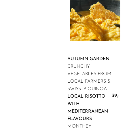
AUTUMN GARDEN
CRUNCHY
VEGETABLES FROM
LOCAL FARMERS &
SWISS IP QUINOA
39,-
LOCAL RISOTTO
WITH
MEDITERRANEAN
FLAVOURS
MONTHEY