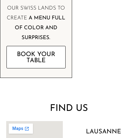
OUR SWISS LANDS TO
CREATE
A MENU FULL
OF COLOR AND
SURPRISES.
BOOK YOUR
TABLE
FIND US
LAUSANNE