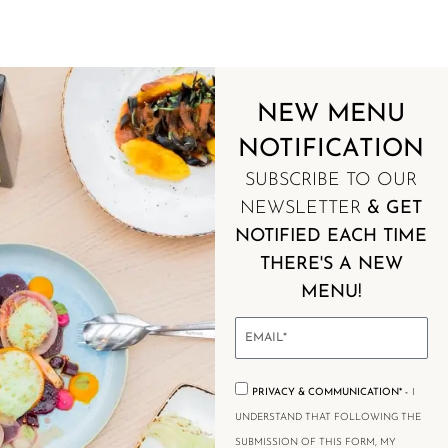
NEW MENU
NEW MENU
NOTIFICATION
NOTIFICATION
SUBSCRIBE TO OUR
NEWSLETTER
& GET
NOTIFIED EACH TIME
THERE'S A NEW
MENU!
PRIVACY & COMMUNICATION* -
I
UNDERSTAND THAT FOLLOWING THE
SUBMISSION OF THIS FORM, MY