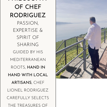
OF CHEF
RODRIGUEZ
PASSION,
EXPERTISE &
SPIRIT OF
SHARING
GUIDED BY HIS
MEDITERRANEAN
ROOTS,
HAND IN
HAND WITH LOCAL
ARTISANS
, CHEF
LIONEL RODRIGUEZ
CAREFULLY SELECTS
THE TREASURES OF