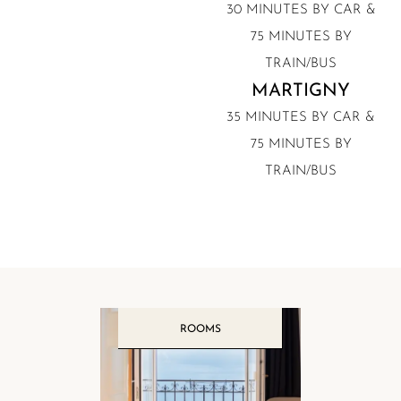
30 MINUTES BY CAR &
75 MINUTES BY
TRAIN/BUS
MARTIGNY
35 MINUTES BY CAR &
75 MINUTES BY
TRAIN/BUS
ROOMS