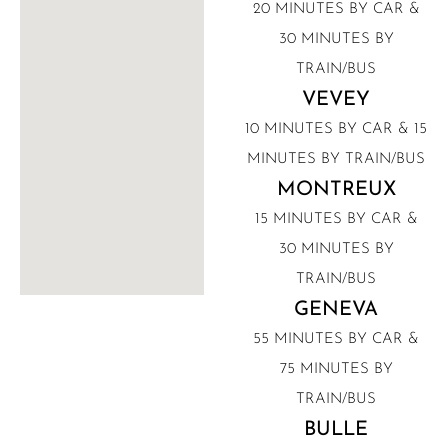
20 MINUTES BY CAR &
30 MINUTES BY
TRAIN/BUS
VEVEY
10 MINUTES BY CAR & 15
MINUTES BY TRAIN/BUS
MONTREUX
15 MINUTES BY CAR &
30 MINUTES BY
TRAIN/BUS
GENEVA
55 MINUTES BY CAR &
75 MINUTES BY
TRAIN/BUS
BULLE