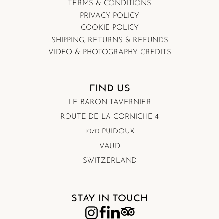
TERMS & CONDITIONS
PRIVACY POLICY
COOKIE POLICY
SHIPPING, RETURNS & REFUNDS
VIDEO & PHOTOGRAPHY CREDITS
FIND US
LE BARON TAVERNIER
ROUTE DE LA CORNICHE 4
1070 PUIDOUX
VAUD
SWITZERLAND
STAY IN TOUCH