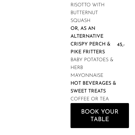
RISOTTO WITH
BUTTERNUT
SQUASH
OR, AS AN
ALTERNATIVE
CRISPY PERCH &
45,-
PIKE FRITTERS
BABY POTATOES &
HERB
MAYONNAISE
HOT BEVERAGES &
SWEET TREATS
COFFEE OR TEA
BOOK YOUR
TABLE