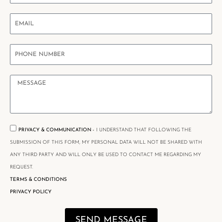
PRIVACY & COMMUNICATION -
I UNDERSTAND THAT FOLLOWING THE
SUBMISSION OF THIS FORM, MY PERSONAL DATA WILL NOT BE SHARED WITH
ANY THIRD PARTY AND WILL ONLY BE USED TO CONTACT ME REGARDING MY
REQUEST.
TERMS & CONDITIONS
PRIVACY POLICY
SEND MESSAGE