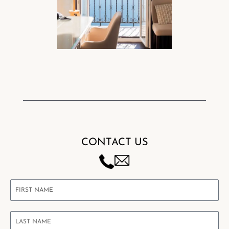
CONTACT US