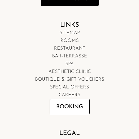
LINKS
SITEMAP
ROOMS
RESTAURANT
BAR-TERRASSE
SPA
AESTHETIC CLINIC
BOUTIQUE & GIFT VOUCHERS
SPECIAL OFFERS
CAREERS
BOOKING
LEGAL