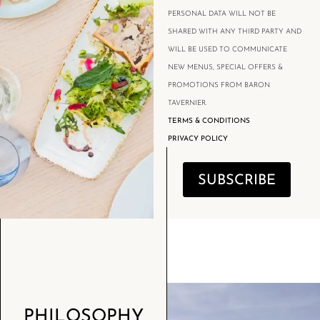
PERSONAL DATA WILL NOT BE
SHARED WITH ANY THIRD PARTY AND
WILL BE USED TO COMMUNICATE
NEW MENUS, SPECIAL OFFERS &
PROMOTIONS FROM BARON
TAVERNIER.
TERMS & CONDITIONS
PRIVACY POLICY
SUBSCRIBE
PHILOSOPHY