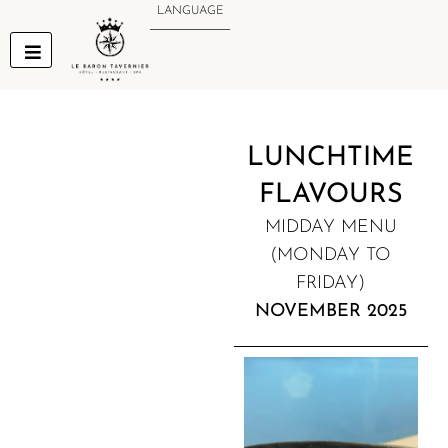
Skip
LANGUAGE
to
content
LUNCHTIME
FLAVOURS
MIDDAY MENU
(MONDAY TO
FRIDAY)
NOVEMBER 2025