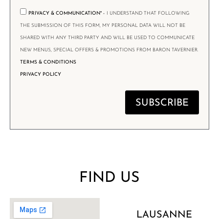
PRIVACY & COMMUNICATION* -
I UNDERSTAND THAT FOLLOWING
THE SUBMISSION OF THIS FORM, MY PERSONAL DATA WILL NOT BE
SHARED WITH ANY THIRD PARTY AND WILL BE USED TO COMMUNICATE
NEW MENUS, SPECIAL OFFERS & PROMOTIONS FROM BARON TAVERNIER.
TERMS & CONDITIONS
PRIVACY POLICY
SUBSCRIBE
FIND US
LAUSANNE