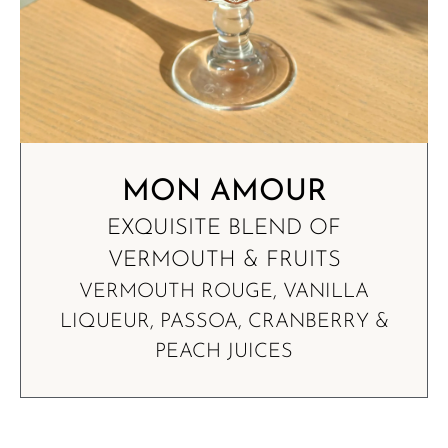
MON AMOUR
EXQUISITE BLEND OF
VERMOUTH & FRUITS
VERMOUTH ROUGE, VANILLA
LIQUEUR, PASSOA, CRANBERRY &
PEACH JUICES