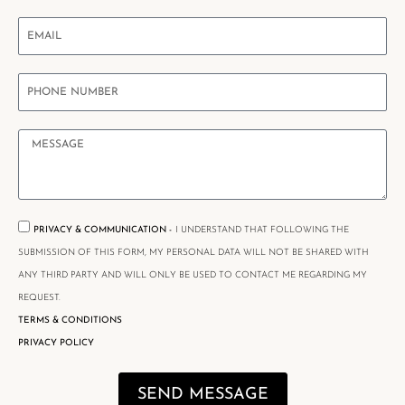
PRIVACY & COMMUNICATION -
I UNDERSTAND THAT FOLLOWING THE
SUBMISSION OF THIS FORM, MY PERSONAL DATA WILL NOT BE SHARED WITH
ANY THIRD PARTY AND WILL ONLY BE USED TO CONTACT ME REGARDING MY
REQUEST.
TERMS & CONDITIONS
PRIVACY POLICY
SEND MESSAGE