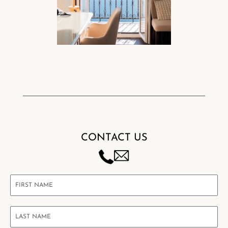
CONTACT US