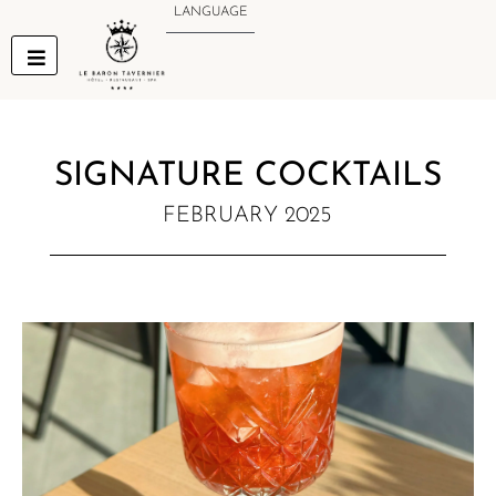
Skip
LANGUAGE
to
content
SIGNATURE COCKTAILS
FEBRUARY 2025
NEW MENU NOTIFICATION