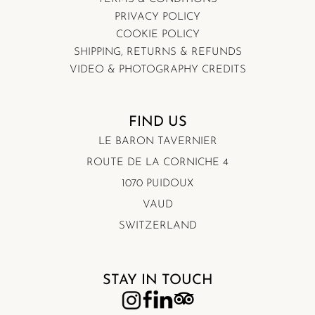
PRIVACY POLICY
COOKIE POLICY
SHIPPING, RETURNS & REFUNDS
VIDEO & PHOTOGRAPHY CREDITS
FIND US
LE BARON TAVERNIER
ROUTE DE LA CORNICHE 4
1070 PUIDOUX
VAUD
SWITZERLAND
STAY IN TOUCH