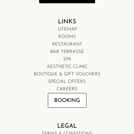
LINKS
SITEMAP
ROOMS
RESTAURANT
BAR-TERRASSE
SPA
AESTHETIC CLINIC
BOUTIQUE & GIFT VOUCHERS
SPECIAL OFFERS
CAREERS
BOOKING
LEGAL
TERMS & CONDITIONS