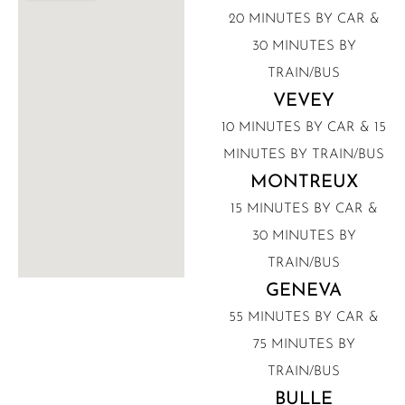
20 MINUTES BY CAR &
30 MINUTES BY
TRAIN/BUS
VEVEY
10 MINUTES BY CAR & 15
MINUTES BY TRAIN/BUS
MONTREUX
15 MINUTES BY CAR &
30 MINUTES BY
TRAIN/BUS
GENEVA
55 MINUTES BY CAR &
75 MINUTES BY
TRAIN/BUS
BULLE