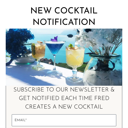
NEW COCKTAIL
NOTIFICATION
SUBSCRIBE TO OUR NEWSLETTER &
GET NOTIFIED EACH TIME FRED
CREATES A NEW COCKTAIL