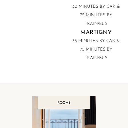
30 MINUTES BY CAR &
75 MINUTES BY
TRAIN/BUS
MARTIGNY
35 MINUTES BY CAR &
75 MINUTES BY
TRAIN/BUS
ROOMS