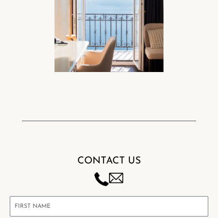
CONTACT US