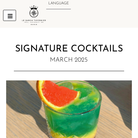
Skip
LANGUAGE
to
content
SIGNATURE COCKTAILS
MARCH 2025
NEW MENU NOTIFICATION