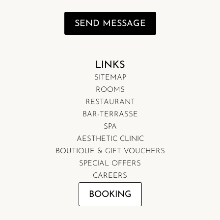
SEND MESSAGE
LINKS
SITEMAP
ROOMS
RESTAURANT
BAR-TERRASSE
SPA
AESTHETIC CLINIC
BOUTIQUE & GIFT VOUCHERS
SPECIAL OFFERS
CAREERS
BOOKING