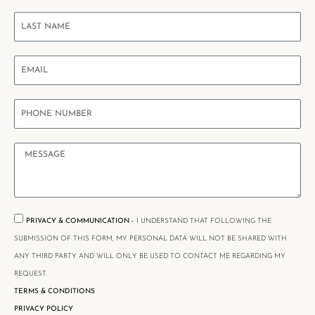
PRIVACY & COMMUNICATION -
I UNDERSTAND THAT FOLLOWING THE
SUBMISSION OF THIS FORM, MY PERSONAL DATA WILL NOT BE SHARED WITH
ANY THIRD PARTY AND WILL ONLY BE USED TO CONTACT ME REGARDING MY
REQUEST.
TERMS & CONDITIONS
PRIVACY POLICY