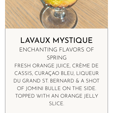
LAVAUX MYSTIQUE
ENCHANTING FLAVORS OF
SPRING
FRESH ORANGE JUICE, CRÈME DE
CASSIS, CURAÇAO BLEU, LIQUEUR
DU GRAND ST. BERNARD & A SHOT
OF JOMINI BULLE ON THE SIDE.
TOPPED WITH AN ORANGE JELLY
SLICE.