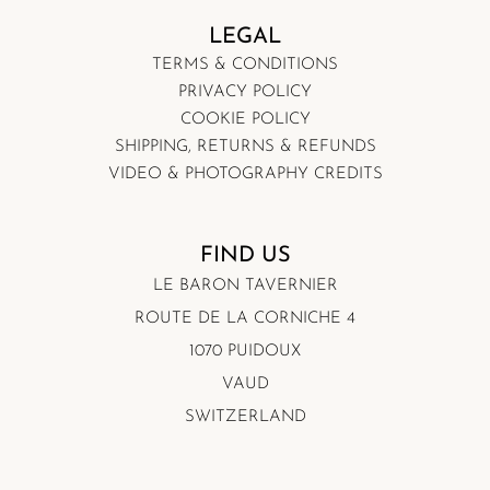
LEGAL
TERMS & CONDITIONS
PRIVACY POLICY
COOKIE POLICY
SHIPPING, RETURNS & REFUNDS
VIDEO & PHOTOGRAPHY CREDITS
FIND US
LE BARON TAVERNIER
ROUTE DE LA CORNICHE 4
1070 PUIDOUX
VAUD
SWITZERLAND