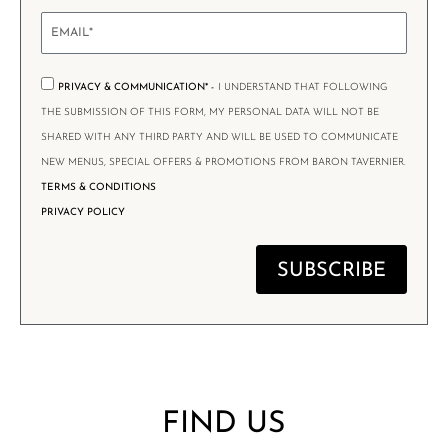
PRIVACY & COMMUNICATION* -
I UNDERSTAND THAT FOLLOWING
THE SUBMISSION OF THIS FORM, MY PERSONAL DATA WILL NOT BE
SHARED WITH ANY THIRD PARTY AND WILL BE USED TO COMMUNICATE
NEW MENUS, SPECIAL OFFERS & PROMOTIONS FROM BARON TAVERNIER.
TERMS & CONDITIONS
PRIVACY POLICY
SUBSCRIBE
FIND US