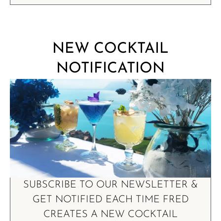
NEW COCKTAIL
NOTIFICATION
SUBSCRIBE TO OUR NEWSLETTER &
GET NOTIFIED EACH TIME FRED
CREATES A NEW COCKTAIL