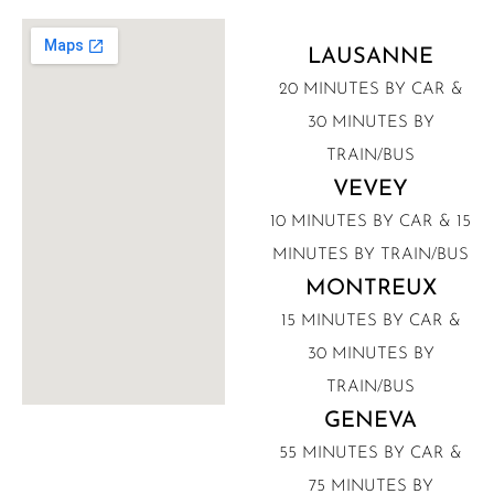
LAUSANNE
20 MINUTES BY CAR &
30 MINUTES BY
TRAIN/BUS
VEVEY
10 MINUTES BY CAR & 15
MINUTES BY TRAIN/BUS
MONTREUX
15 MINUTES BY CAR &
30 MINUTES BY
TRAIN/BUS
GENEVA
55 MINUTES BY CAR &
75 MINUTES BY