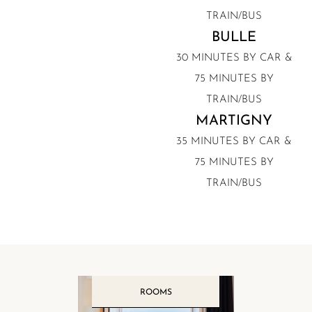
TRAIN/BUS
BULLE
30 MINUTES BY CAR &
75 MINUTES BY
TRAIN/BUS
MARTIGNY
35 MINUTES BY CAR &
75 MINUTES BY
TRAIN/BUS
ROOMS